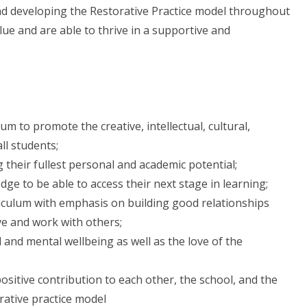
nd developing the Restorative Practice model throughout
lue and are able to thrive in a supportive and
m to promote the creative, intellectual, cultural,
ll students;
g their fullest personal and academic potential;
dge to be able to access their next stage in learning;
riculum with emphasis on building good relationships
ve and work with others;
and mental wellbeing as well as the love of the
ositive contribution to each other, the school, and the
ative practice model