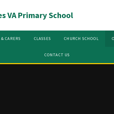
es VA Primary School
 & CARERS
CLASSES
CHURCH SCHOOL
CONTACT US