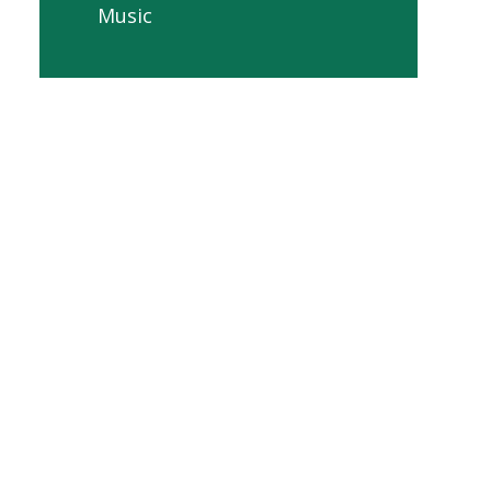
Music