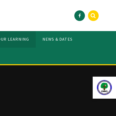
OUR LEARNING
NEWS & DATES