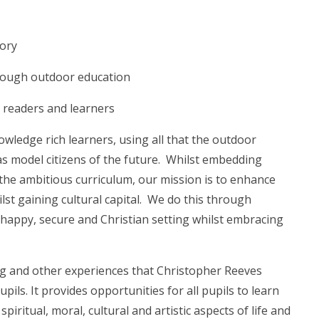
mory
hrough outdoor education
g readers and learners
nowledge rich learners, using all that the outdoor
as model citizens of the future. Whilst embedding
the ambitious curriculum, our mission is to enhance
lst gaining cultural capital. We do this through
a happy, secure and Christian setting whilst embracing
ng and other experiences that Christopher Reeves
ils. It provides opportunities for all pupils to learn
iritual, moral, cultural and artistic aspects of life and