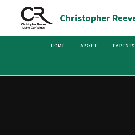
Skip to content ↓
Christopher Reev
HOME
ABOUT
PARENTS