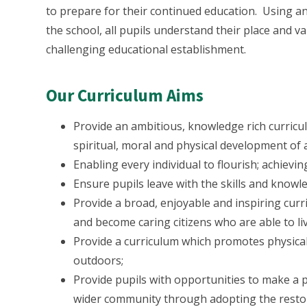
to prepare for their continued education. Using a
the school, all pupils understand their place and va
challenging educational establishment.
Our Curriculum Aims
Provide an ambitious, knowledge rich curriculu
spiritual, moral and physical development of a
Enabling every individual to flourish; achievin
Ensure pupils leave with the skills and knowle
Provide a broad, enjoyable and inspiring cur
and become caring citizens who are able to li
Provide a curriculum which promotes physical 
outdoors;
Provide pupils with opportunities to make a p
wider community through adopting the restor