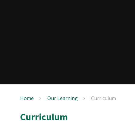
Home
Our Learning
Curriculum
Curriculum