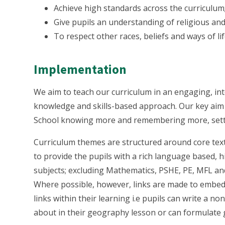
Achieve high standards across the curriculum
Give pupils an understanding of religious and
To respect other races, beliefs and ways of lif
Implementation
We aim to teach our curriculum in an engaging, int
knowledge and skills-based approach. Our key aim i
School knowing more and remembering more, settin
Curriculum themes are structured around core texts
to provide the pupils with a rich language based, 
subjects; excluding Mathematics, PSHE, PE, MFL an
Where possible, however, links are made to embed 
links within their learning i.e pupils can write a 
about in their geography lesson or can formulate g