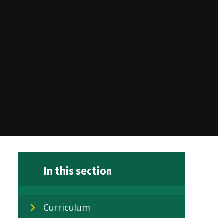
In this section
Curriculum