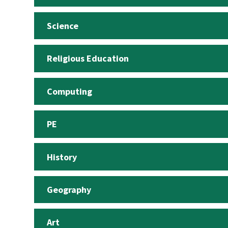
Science
Religious Education
Computing
PE
History
Geography
Art