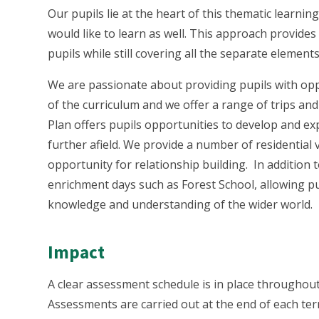
Our pupils lie at the heart of this thematic learnin
would like to learn as well. This approach provides 
pupils while still covering all the separate elemen
We are passionate about providing pupils with op
of the curriculum and we offer a range of trips and 
Plan offers pupils opportunities to develop and expl
further afield. We provide a number of residential v
opportunity for relationship building. In addition 
enrichment days such as Forest School, allowing pu
knowledge and understanding of the wider world.
Impact
A clear assessment schedule is in place throughout
Assessments are carried out at the end of each term