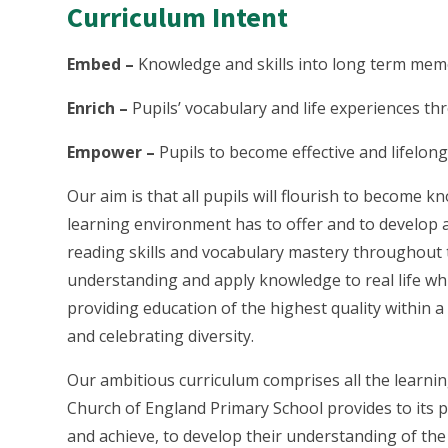
Curriculum Intent
Embed –
Knowledge and skills into long term me
Enrich –
Pupils’ vocabulary and life experiences t
Empower –
Pupils to become effective and lifelon
Our aim is that all pupils will flourish to become k
learning environment has to offer and to develop 
reading skills and vocabulary mastery throughout 
understanding and apply knowledge to real life whi
providing education of the highest quality within 
and celebrating diversity.
Our ambitious curriculum comprises all the learni
Church of England Primary School provides to its pup
and achieve, to develop their understanding of the sp