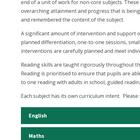
end of a unit of work for non-core subjects. Thes
overarching attainment and progress that is being
and remembered the content of the subject.
A significant amount of intervention and support o
planned differentiation, one-to-one sessions, smal
interventions are carefully planned and meet indivi
Reading skills are taught rigorously throughout th
Reading is prioritised to ensure that pupils are ab
to one reading with adults in school, guided readi
Each subject has its own curriculum intent. Please
English
Maths