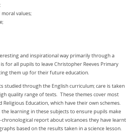
;
 moral values;
e;
eresting and inspirational way primarily through a
s for all pupils to leave Christopher Reeves Primary
g them up for their future education.
 studied through the English curriculum; care is taken
high quality range of texts. These themes cover most
d Religious Education, which have their own schemes.
the learning in these subjects to ensure pupils make
non-chronological report about volcanoes they have learnt
raphs based on the results taken in a science lesson.