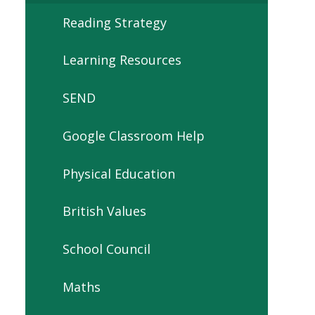
Reading Strategy
Learning Resources
SEND
Google Classroom Help
Physical Education
British Values
School Council
Maths