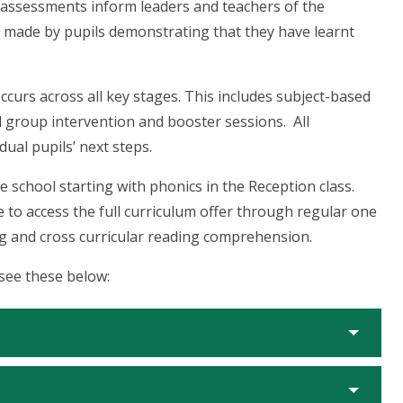
e assessments inform leaders and teachers of the
 made by pupils demonstrating that they have learnt
ccurs across all key stages. This includes subject-based
l group intervention and booster sessions. All
dual pupils’ next steps.
e school starting with phonics in the Reception class.
le to access the full curriculum offer through regular one
ng and cross curricular reading comprehension.
 see these below: