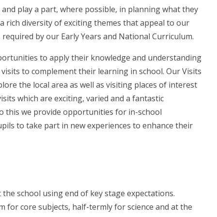
g and play a part, where possible, in planning what they
a rich diversity of exciting themes that appeal to our
ts required by our Early Years and National Curriculum.
portunities to apply their knowledge and understanding
visits to complement their learning in school. Our Visits
ore the local area as well as visiting places of interest
isits which are exciting, varied and a fantastic
to this we provide opportunities for in-school
pils to take part in new experiences to enhance their
 the school using end of key stage expectations.
 for core subjects, half-termly for science and at the