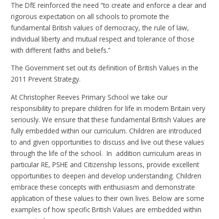
The DfE reinforced the need “to create and enforce a clear and
rigorous expectation on all schools to promote the
fundamental British values of democracy, the rule of law,
individual liberty and mutual respect and tolerance of those
with different faiths and beliefs.”
The Government set out its definition of British Values in the
2011 Prevent Strategy.
At Christopher Reeves Primary School we take our
responsibility to prepare children for life in modern Britain very
seriously. We ensure that these fundamental British Values are
fully embedded within our curriculum. Children are introduced
to and given opportunities to discuss and live out these values
through the life of the school. In addition curriculum areas in
particular RE, PSHE and Citizenship lessons, provide excellent
opportunities to deepen and develop understanding. Children
embrace these concepts with enthusiasm and demonstrate
application of these values to their own lives. Below are some
examples of how specific British Values are embedded within