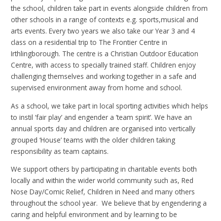
the school, children take part in events alongside children from
other schools in a range of contexts e.g. sports,musical and
arts events. Every two years we also take our Year 3 and 4
class on a residential trip to The Frontier Centre in
Irthlingborough. The centre is a Christian Outdoor Education
Centre, with access to specially trained staff. Children enjoy
challenging themselves and working together in a safe and
supervised environment away from home and school.
As a school, we take part in local sporting activities which helps
to instil ‘fair play’ and engender a ’team spirit’. We have an
annual sports day and children are organised into vertically
grouped ‘House’ teams with the older children taking
responsibility as team captains.
We support others by participating in charitable events both
locally and within the wider world community such as, Red
Nose Day/Comic Relief, Children in Need and many others
throughout the school year. We believe that by engendering a
caring and helpful environment and by learning to be