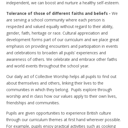
independent, we can boost and nurture a healthy self-esteem.
Toler
ance of those of different faiths and beliefs -
We
are serving a school community where each person is
respected and valued equally without regard to their ability,
gender, faith, heritage or race. Cultural appreciation and
development forms part of our curriculum and we place great
emphasis on providing encounters and participation in events
and celebrations to broaden all pupils’ experiences and
awareness of others. We celebrate and embrace other faiths
and world events throughout the school year.
Our daily act of Collective Worship helps all pupils to find out
about themselves and others, linking their lives to the
communities in which they belong. Pupils explore through
worship and in class how our values apply to their own lives,
friendships and communities.
Pupils are given opportunities to experience British culture
through our curriculum themes at first hand wherever possible.
For example, pupils enjoy practical activities such as cooking