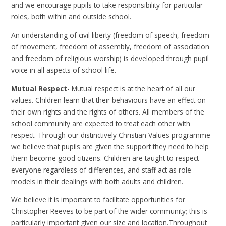
and we encourage pupils to take responsibility for particular
roles, both within and outside school.
An understanding of civil liberty (freedom of speech, freedom
of movement, freedom of assembly, freedom of association
and freedom of religious worship) is developed through pupil
voice in all aspects of school life.
Mutual Respect
- Mutual respect is at the heart of all our
values. Children learn that their behaviours have an effect on
their own rights and the rights of others. All members of the
school community are expected to treat each other with
respect. Through our distinctively Christian Values programme
we believe that pupils are given the support they need to help
them become good citizens. Children are taught to respect
everyone regardless of differences, and staff act as role
models in their dealings with both adults and children.
We believe it is important to facilitate opportunities for
Christopher Reeves to be part of the wider community; this is
particularly important given our size and location.Throughout