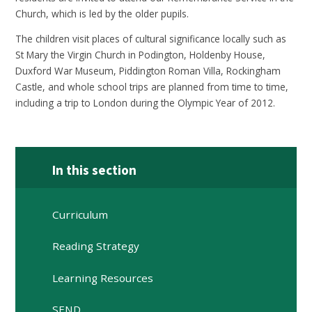
Church, which is led by the older pupils.
The children visit places of cultural significance locally such as
St Mary the Virgin Church in Podington, Holdenby House,
Duxford War Museum, Piddington Roman Villa, Rockingham
Castle, and whole school trips are planned from time to time,
including a trip to London during the Olympic Year of 2012.
In this section
Curriculum
Reading Strategy
Learning Resources
SEND