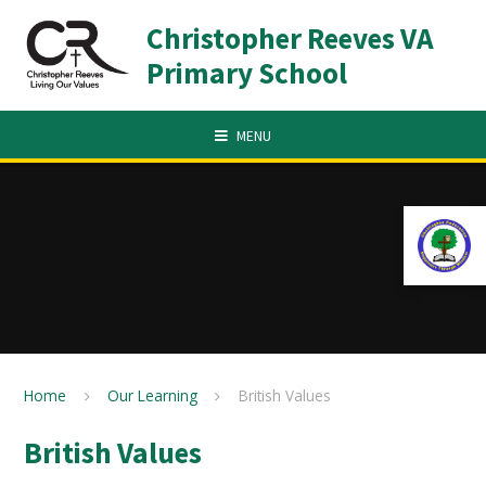
Skip to content ↓
Christopher Reeves VA
Primary School
MENU
Home
Our Learning
British Values
British Values