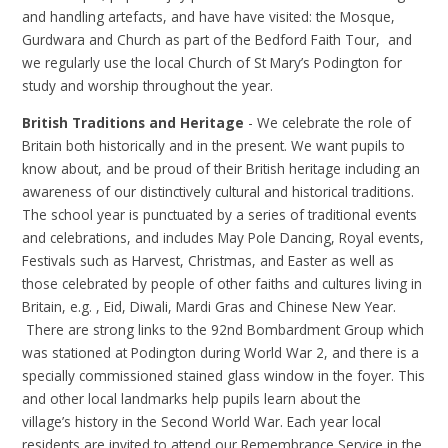
and handling artefacts, and have have visited: the Mosque,
Gurdwara and Church as part of the Bedford Faith Tour, and
we regularly use the local Church of St Mary’s Podington for
study and worship throughout the year.
British Traditions and Heritage
- We celebrate the role of
Britain both historically and in the present. We want pupils to
know about, and be proud of their British heritage including an
awareness of our distinctively cultural and historical traditions.
The school year is punctuated by a series of traditional events
and celebrations, and includes May Pole Dancing, Royal events,
Festivals such as Harvest, Christmas, and Easter as well as
those celebrated by people of other faiths and cultures living in
Britain, e.g. , Eid, Diwali, Mardi Gras and Chinese New Year.
There are strong links to the 92nd Bombardment Group which
was stationed at Podington during World War 2, and there is a
specially commissioned stained glass window in the foyer. This
and other local landmarks help pupils learn about the
village’s history in the Second World War. Each year local
residents are invited to attend our Remembrance Service in the