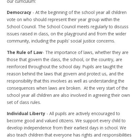
our curriculum:
Democracy
- At the beginning of the school year all children
vote on who should represent their year group within the
School Council. The School Council meets regularly to discuss
issues raised in class, on the playground and from the wider
community, including the pupils’ social justice concerns.
The Rule of Law
- The importance of laws, whether they are
those that govern the class, the school, or the country, are
reinforced throughout the school day. Pupils are taught the
reason behind the laws that govern and protect us, and the
responsibility that this involves as well as understanding the
consequences when laws are broken. At the very start of the
school year all children are also involved in agreeing their own
set of class rules.
Individual Liberty
- All pupils are actively encouraged to
become good and valued citizens. We support every child to
develop independence from their earliest days in school. We
also teach children that everyone has rights and responsibilities