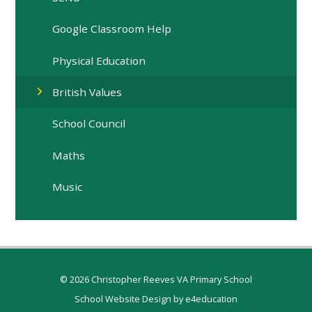
Google Classroom Help
Physical Education
British Values
School Council
Maths
Music
© 2026 Christopher Reeves VA Primary School
School Website Design by
e4education