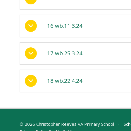
16 wb.11.3.24
17 wb.25.3.24
18 wb.22.4.24
© 2026 Christopher Reeves VA Primary School
•
Sch