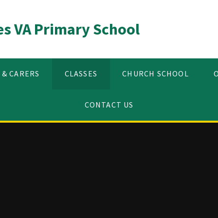
es VA Primary School
 & CARERS
CLASSES
CHURCH SCHOOL
CONTACT US