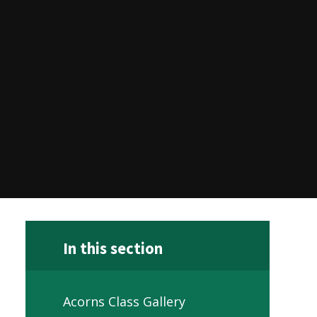
In this section
Acorns Class Gallery