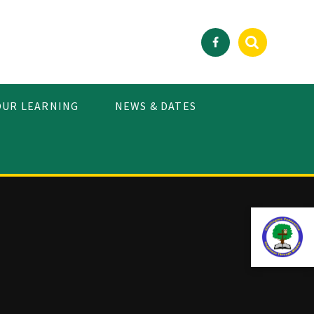
OUR LEARNING
NEWS & DATES