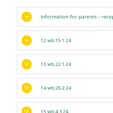
Information-for-parents---rece
12 wb.15.1.24
13 wb.22.1.24
14 wb.26.2.24
15 wb.4.3.24