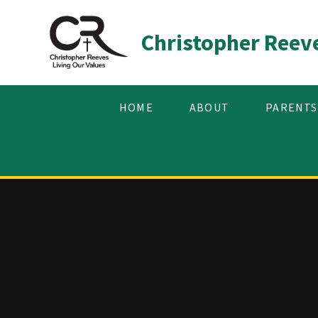
Skip to content ↓
Christopher Reev
HOME
ABOUT
PARENTS