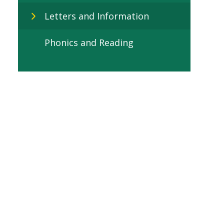
Letters and Information
Phonics and Reading