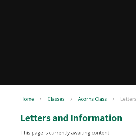
Home
Classes
Acorns Class
Letter
Letters and Information
This page is currently awaiting content