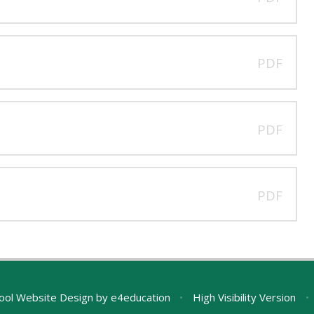
PDF
PDF
PDF
ool Website Design by
e4education
•
High Visibility Version
•