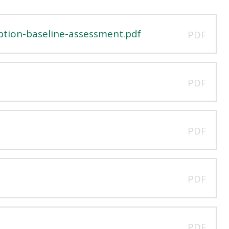
ption-baseline-assessment.pdf
PDF
PDF
PDF
PDF
PDF