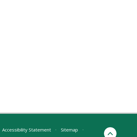
Accessibility Statement
•
Sitemap
•