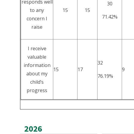
responds well
30
to any
15
15
71.42%
concern I
raise
I receive
valuable
32
information
15
17
9
about my
76.19%
child’s
progress
2026