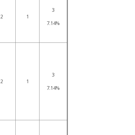
3
2
1
7.14%
3
2
1
7.14%