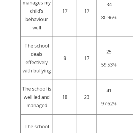
manages my
34
child’s
17
17
80.96%
behaviour
well
The school
25
deals
8
17
effectively
59.53%
with bullying
The school is
41
well led and
18
23
97.62%
managed
The school