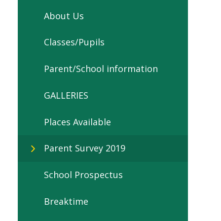
About Us
Classes/Pupils
Parent/School information
GALLERIES
Places Available
Parent Survey 2019
School Prospectus
Breaktime