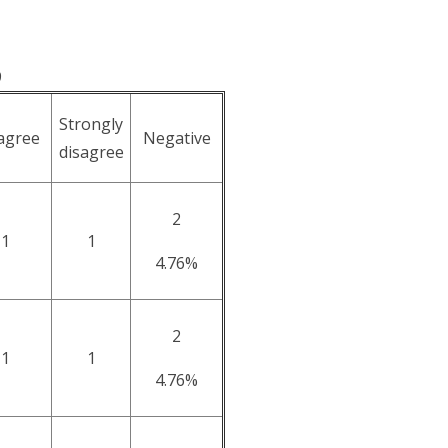
9
Strongly
agree
Negative
disagree
2
1
1
4.76%
2
1
1
4.76%