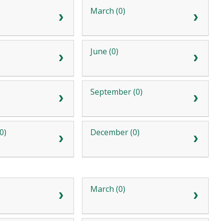
)
March (0)
June (0)
September (0)
0)
December (0)
)
March (0)