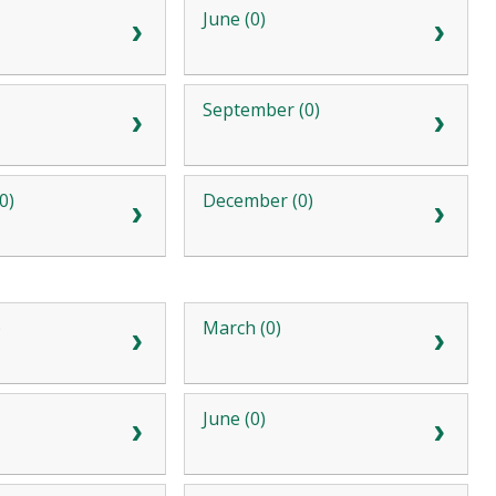
June (0)
September (0)
0)
December (0)
)
March (0)
June (0)