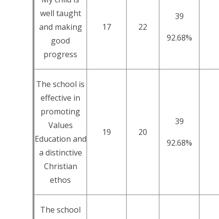
well taught
39
and making
17
22
92.68%
good
progress
The school is
effective in
promoting
39
Values
19
20
Education and
92.68%
a distinctive
Christian
ethos
The school