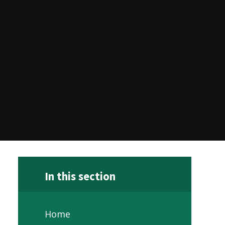
In this section
Home