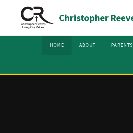
Skip to content ↓
Christopher Reev
HOME
ABOUT
PARENTS