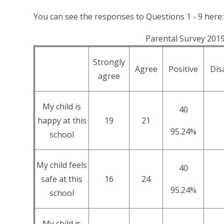
You can see the responses to Questions 1 - 9 here:
Parental Survey 201
Strongly
Agree
Positive
Dis
agree
My child is
40
happy at this
19
21
95.24%
school
My child feels
40
safe at this
16
24
95.24%
school
My child is