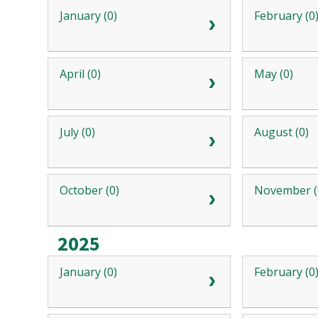
January (0)
February (0
April (0)
May (0)
July (0)
August (0)
October (0)
November (
2025
January (0)
February (0