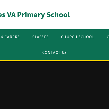
es VA Primary School
 & CARERS
CLASSES
CHURCH SCHOOL
CONTACT US