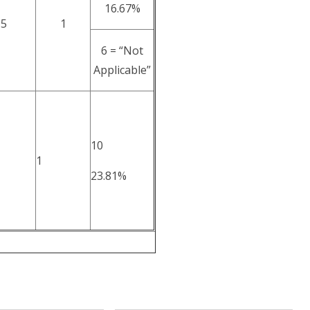
16.67%
5
1
6 = “Not
Applicable”
10
1
23.81%