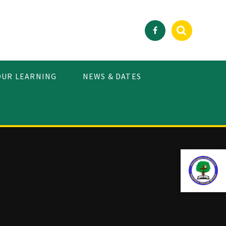
OUR LEARNING
NEWS & DATES