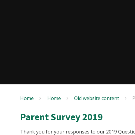
Home
Home
Old website content
P
Parent Survey 2019
Thank you for your responses to our 2019 Questio