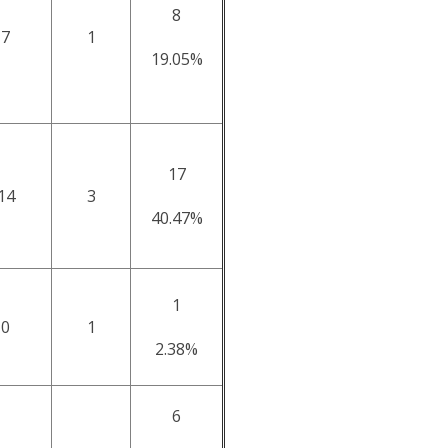
8
7
1
19.05%
17
14
3
40.47%
1
0
1
2.38%
6