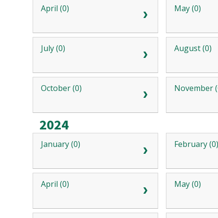
April (0)
May (0)
July (0)
August (0)
October (0)
November (
2024
January (0)
February (0
April (0)
May (0)