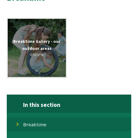
Breaktime Gallery - our
outdoor areas
07/03/18
In this section
Breaktime