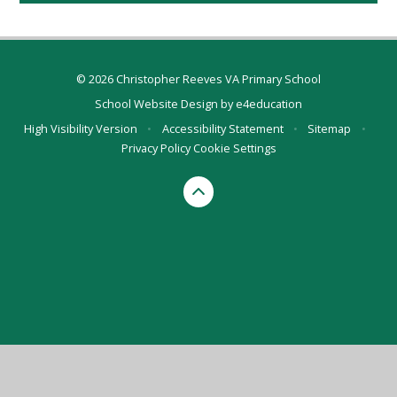
© 2026 Christopher Reeves VA Primary School
School Website Design by
e4education
High Visibility Version
•
Accessibility Statement
•
Sitemap
•
Privacy Policy
Cookie Settings
Cookie Policy
This site uses cookies to store information on your computer.