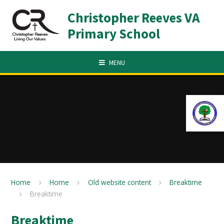
Skip to content ↓
Christopher Reeves VA
Primary School
MENU
Home
Home
Old website content
Breaktime
Breaktime
Breaktime