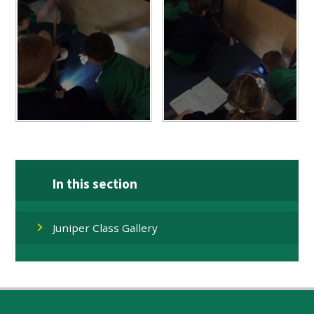
In this section
Juniper Class Gallery