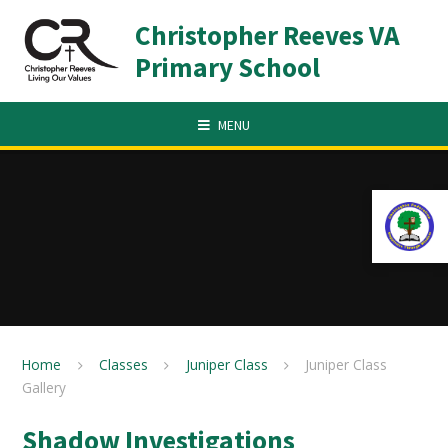
Skip to content ↓
Christopher Reeves VA
Primary School
MENU
Home
Classes
Juniper Class
Juniper Class
Gallery
Shadow Investigations