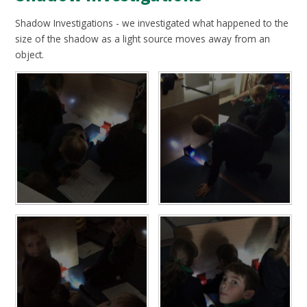
Shadow Investigations - we investigated what happened to the
size of the shadow as a light source moves away from an
object.