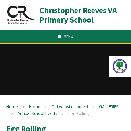
Skip to content ↓
Christopher Reeves VA
Primary School
MENU
Home
Home
Old website content
GALLERIES
Annual School Events
Egg Rolling
Egg Rolling