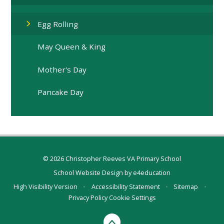
Egg Rolling
May Queen & King
Mother's Day
Pancake Day
© 2026 Christopher Reeves VA Primary School
School Website Design by
e4education
High Visibility Version
•
Accessibility Statement
•
Sitemap
•
Privacy Policy
Cookie Settings