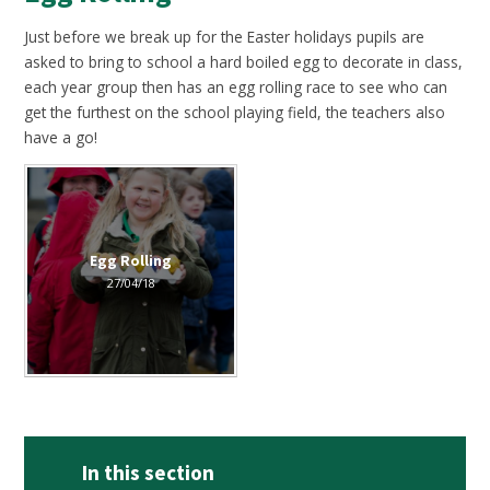
Just before we break up for the Easter holidays pupils are
asked to bring to school a hard boiled egg to decorate in class,
each year group then has an egg rolling race to see who can
get the furthest on the school playing field, the teachers also
have a go!
Egg Rolling
27/04/18
In this section